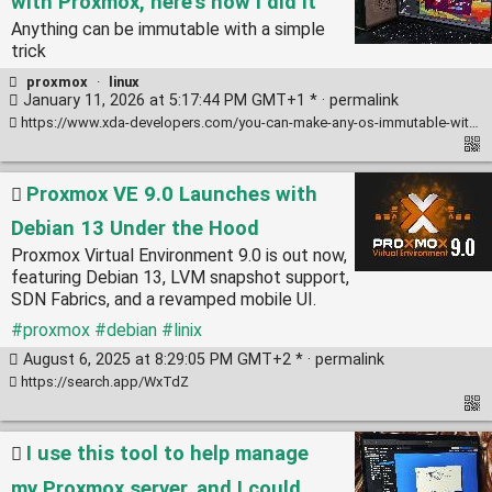
with Proxmox, here's how I did it
Anything can be immutable with a simple
trick
proxmox
·
linux
January 11, 2026 at 5:17:44 PM GMT+1 * ·
permalink
https://www.xda-developers.com/you-can-make-any-os-immutable-with-proxmox-heres-how/
Proxmox VE 9.0 Launches with
Debian 13 Under the Hood
Proxmox Virtual Environment 9.0 is out now,
featuring Debian 13, LVM snapshot support,
SDN Fabrics, and a revamped mobile UI.
#proxmox
#debian
#linix
August 6, 2025 at 8:29:05 PM GMT+2 * ·
permalink
https://search.app/WxTdZ
I use this tool to help manage
my Proxmox server, and I could