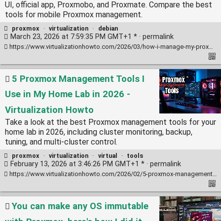
UI, official app, Proxmobo, and Proxmate. Compare the best
tools for mobile Proxmox management.
proxmox
·
virtualization
·
debian
March 23, 2026 at 7:59:35 PM GMT+1 * ·
permalink
https://www.virtualizationhowto.com/2026/03/how-i-manage-my-proxmox-cluster-from-my-phone-4-mobile-tools-i-use/
5 Proxmox Management Tools I
Use in My Home Lab in 2026 -
Virtualization Howto
Take a look at the best Proxmox management tools for your
home lab in 2026, including cluster monitoring, backup,
tuning, and multi-cluster control.
proxmox
·
virtualization
·
virtual
·
tools
February 13, 2026 at 3:46:26 PM GMT+1 * ·
permalink
https://www.virtualizationhowto.com/2026/02/5-proxmox-management-tools-i-use-in-my-home-lab-in-2026/
You can make any OS immutable