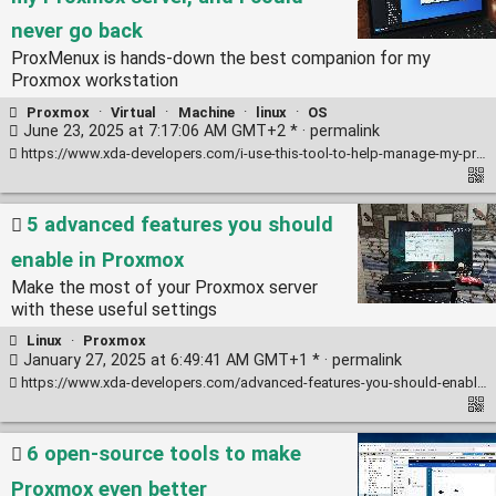
never go back
ProxMenux is hands-down the best companion for my
Proxmox workstation
Proxmox
·
Virtual
·
Machine
·
linux
·
OS
June 23, 2025 at 7:17:06 AM GMT+2 * ·
permalink
https://www.xda-developers.com/i-use-this-tool-to-help-manage-my-proxmox-server/
5 advanced features you should
enable in Proxmox
Make the most of your Proxmox server
with these useful settings
Linux
·
Proxmox
January 27, 2025 at 6:49:41 AM GMT+1 * ·
permalink
https://www.xda-developers.com/advanced-features-you-should-enable-in-proxmox/
6 open-source tools to make
Proxmox even better