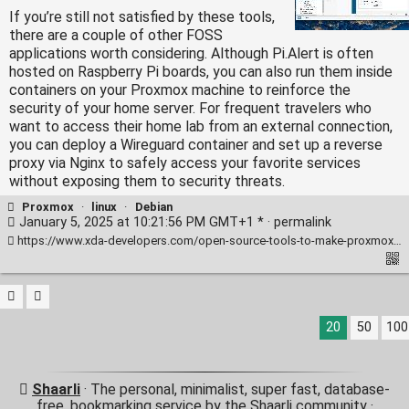
If you’re still not satisfied by these tools,
there are a couple of other FOSS
applications worth considering. Although Pi.Alert is often
hosted on Raspberry Pi boards, you can also run them inside
containers on your Proxmox machine to reinforce the
security of your home server. For frequent travelers who
want to access their home lab from an external connection,
you can deploy a Wireguard container and set up a reverse
proxy via Nginx to safely access your favorite services
without exposing them to security threats.
Proxmox
·
linux
·
Debian
January 5, 2025 at 10:21:56 PM GMT+1 * ·
permalink
https://www.xda-developers.com/open-source-tools-to-make-proxmox-even-better/
20
50
100
Shaarli
· The personal, minimalist, super fast, database-
free, bookmarking service by the Shaarli community ·