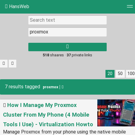
HansWeb
Tag cloud
Picture wall
Daily
RSS Feed
Log
Type 1 or more
characters for
results.
518
shaares ·
37
private links
20
50
100
7 results tagged
proxmox
How I Manage My Proxmox
Cluster From My Phone (4 Mobile
Tools I Use) - Virtualization Howto
Manage Proxmox from your phone using the native mobile