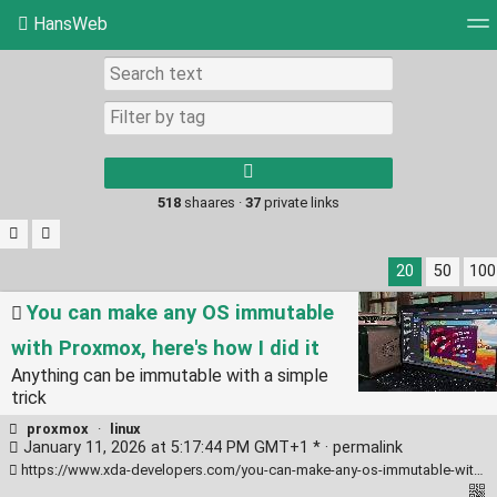
HansWeb
Tag cloud
Picture wall
Daily
RSS Feed
Log
Type 1 or more
characters for
results.
518
shaares ·
37
private links
20
50
100
You can make any OS immutable
with Proxmox, here's how I did it
Anything can be immutable with a simple
trick
proxmox
·
linux
January 11, 2026 at 5:17:44 PM GMT+1 * ·
permalink
https://www.xda-developers.com/you-can-make-any-os-immutable-with-proxmox-heres-how/