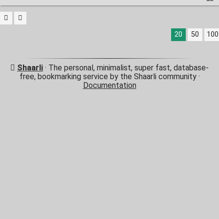
20
50
100
Shaarli
· The personal, minimalist, super fast, database-
free, bookmarking service by the Shaarli community ·
Documentation